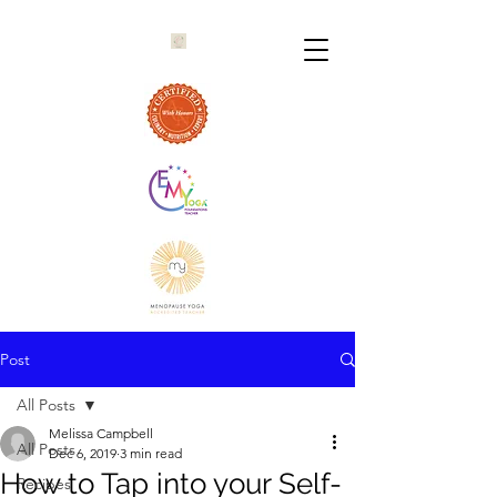
Post
All Posts
Melissa Campbell
All Posts
Dec 6, 2019
3 min read
How to Tap into your Self-
Recipes