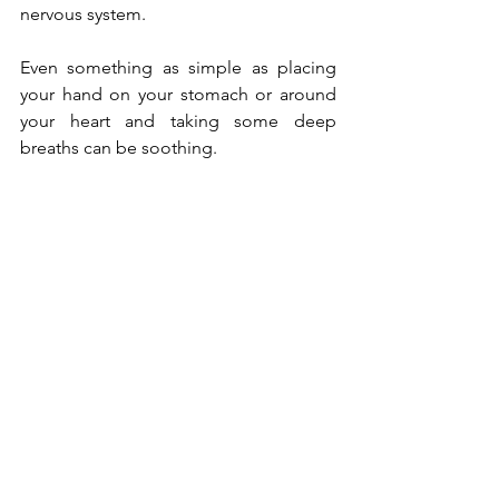
nervous system.  
Even something as simple as placing 
your hand on your stomach or around 
your heart and taking some deep 
breaths can be soothing. 