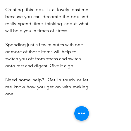
Creating this box is a lovely pastime 
because you can decorate the box and 
really spend time thinking about what 
will help you in times of stress. 
Spending just a few minutes with one 
or more of these items will help to 
switch you off from stress and switch 
onto rest and digest. Give it a go.
Need some help?  Get in touch or let 
me know how you get on with making 
one.