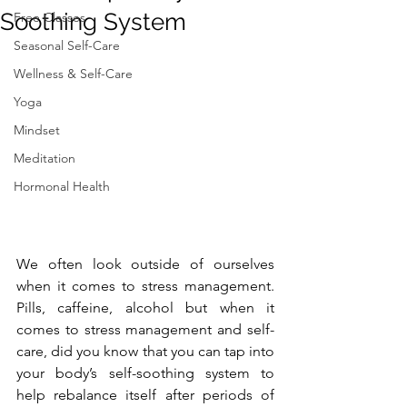
Soothing System
Free Classes
Seasonal Self-Care
Wellness & Self-Care
Yoga
Mindset
Meditation
Hormonal Health
We often look outside of ourselves 
when it comes to stress management. 
Pills, caffeine, alcohol but when it 
comes to stress management and self-
care, did you know that you can tap into 
your body’s self-soothing system to 
help rebalance itself after periods of 