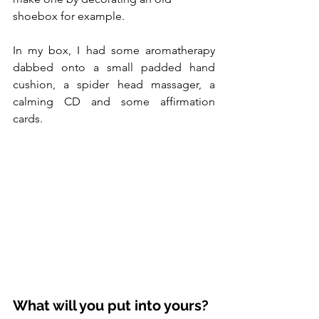
shoebox for example.  
In my box, I had some aromatherapy 
dabbed onto a small padded hand 
cushion, a spider head massager, a 
calming CD and some affirmation 
cards.  
What will you put into yours?