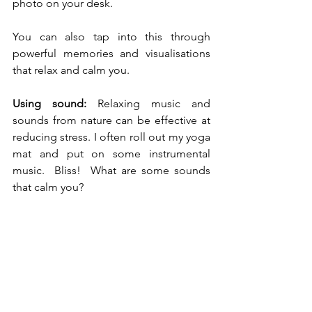
photo on your desk.
You can also tap into this through 
powerful memories and visualisations 
that relax and calm you.  
Using sound:
 Relaxing music and 
sounds from nature can be effective at 
reducing stress. I often roll out my yoga 
mat and put on some instrumental 
music.  Bliss!  What are some sounds 
that calm you?