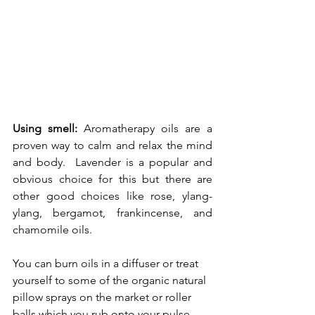
Using smell: 
Aromatherapy oils are a 
proven way to calm and relax the mind 
and body.  Lavender is a popular and 
obvious choice for this but there are 
other good choices like rose, ylang-
ylang, bergamot, frankincense, and 
chamomile oils.  
You can burn oils in a diffuser or treat 
yourself to some of the organic natural 
pillow sprays on the market or roller 
balls which you rub onto your pulse 