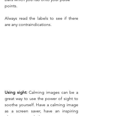
points.
Always read the labels to see if there 
are any contraindications. 
Using sight: 
Calming images can be a 
great way to use the power of sight to 
soothe yourself. Have a calming image 
as a screen saver, have an inspiring 