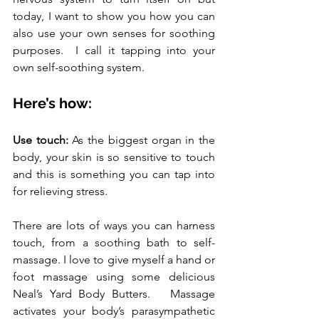
today, I want to show you how you can 
also use your own senses for soothing 
purposes.  I call it tapping into your 
own self-soothing system.
Here’s how:
Use touch:
 As the biggest organ in the 
body, your skin is so sensitive to touch 
and this is something you can tap into 
for relieving stress. 
There are lots of ways you can harness 
touch, from a soothing bath to self-
massage. I love to give myself a hand or 
foot massage using some delicious 
Neal’s Yard Body Butters.   Massage 
activates your body’s parasympathetic 