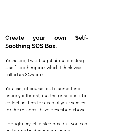
Create your own Self-
Soothing SOS Box.
Years ago, I was taught about creating 
a self-soothing box which I think was 
called an SOS box.  
You can, of course, call it something 
entirely different, but the principle is to 
collect an item for each of your senses 
for the reasons I have described above. 
I bought myself a nice box, but you can 
make one by decorating an old 