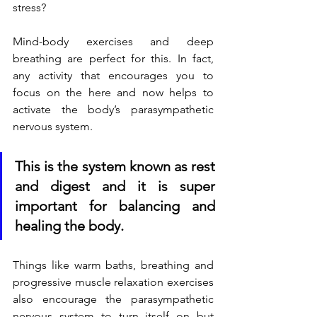
stress?
Mind-body exercises and deep 
breathing are perfect for this. In fact, 
any activity that encourages you to 
focus on the here and now helps to 
activate the body’s parasympathetic 
nervous system.  
This is the system known as rest 
and digest and it is super 
important for balancing and 
healing the body.  
Things like warm baths, breathing and 
progressive muscle relaxation exercises 
also encourage the parasympathetic 
nervous system to turn itself on but 