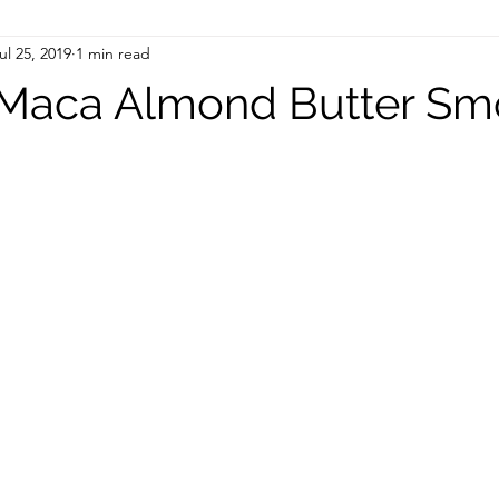
ul 25, 2019
1 min read
Maca Almond Butter Sm