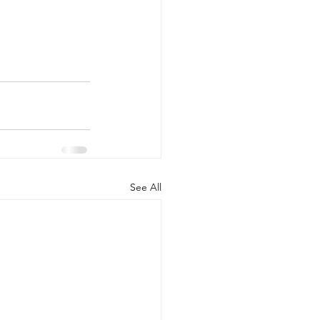
See All