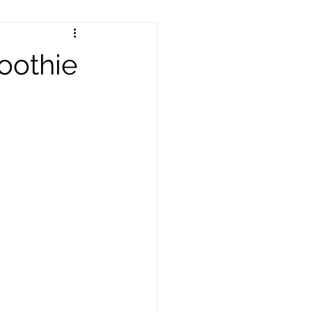
oothie