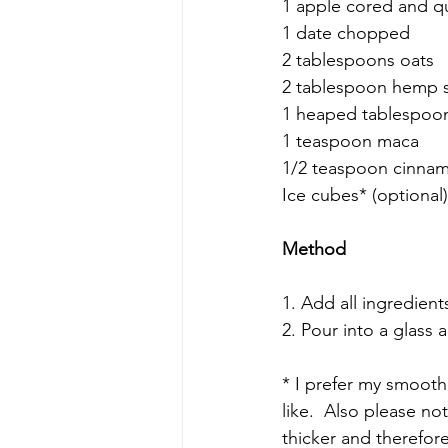
1 apple cored and qu
1 date chopped 
2 tablespoons oats 
2 tablespoon hemp 
1 heaped tablespoon
1 teaspoon maca
1/2 teaspoon cinna
Ice cubes* (optional)
Method
1. Add all ingredien
2. Pour into a glass 
* I prefer my smoothi
like.  Also please no
thicker and therefore