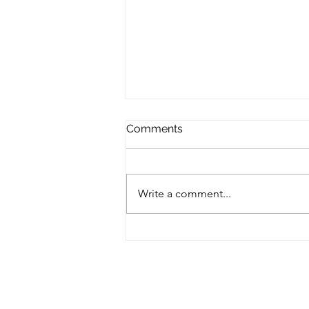
Comments
Write a comment...
Amazing drink that calms
you down & gives you
energy