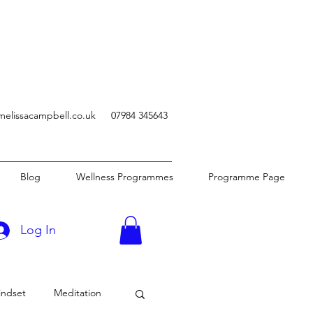
melissacampbell.co.uk
07984 345643
Blog
Wellness Programmes
Programme Page
Log In
indset
Meditation