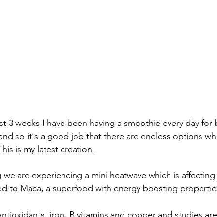
st 3 weeks I have been having a smoothie every day for b
 and so it's a good job that there are endless options wh
is is my latest creation.
ng we are experiencing a mini heatwave which is affectin
rned to Maca, a superfood with energy boosting properties
 antioxidants, iron, B vitamins and copper and studies ar