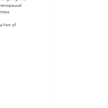
t menopausal 
ress.   
a hint of 