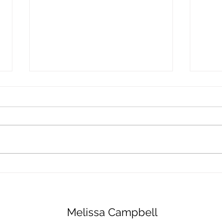
Fluffy Banana Pancakes
Autu
Waln
Melissa Campbell