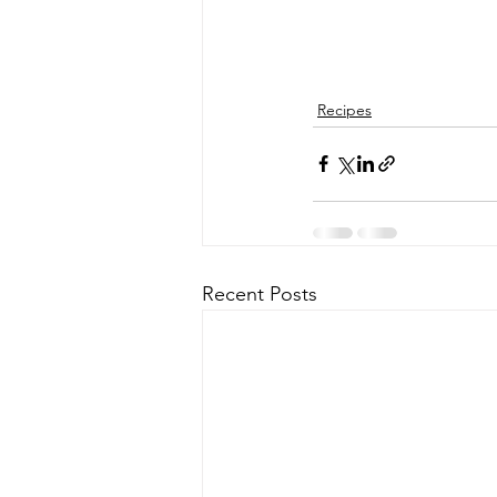
Recipes
Recent Posts