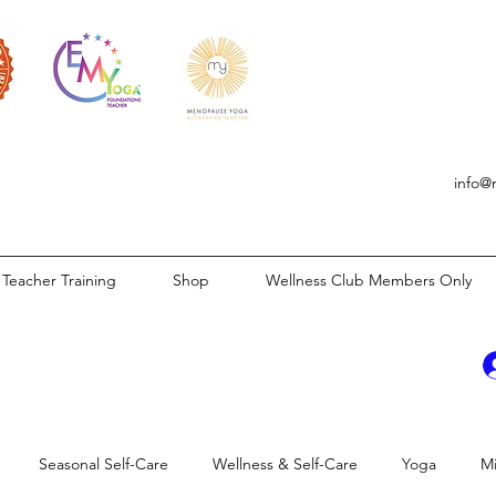
info@
Teacher Training
Shop
Wellness Club Members Only
Seasonal Self-Care
Wellness & Self-Care
Yoga
M