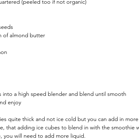
artered (peeled too if not organic)
seeds
 of almond butter 
mon 
ts into a high speed blender and blend until smooth
and enjoy 
es quite thick and not ice cold but you can add in more l
te, that adding ice cubes to blend in with the smoothie wi
, you will need to add more liquid.