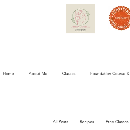
Home
About Me
Classes
Foundation Course & 
All Posts
Recipes
Free Classes