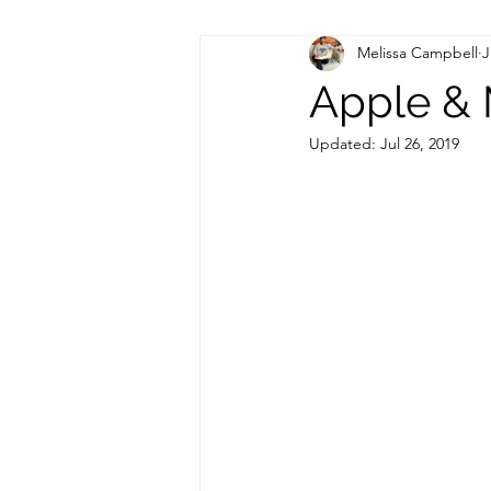
Melissa Campbell
J
Hormonal Health
Apple & 
Updated:
Jul 26, 2019