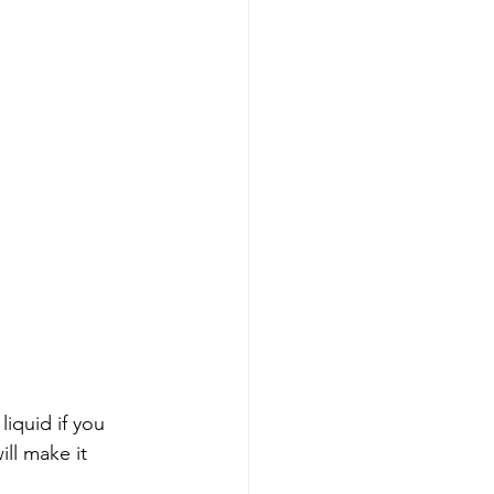
iquid if you 
ll make it 