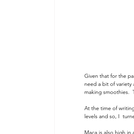
Given that for the pa
need a bit of variety
making smoothies.  Th
At the time of writi
levels and so, I  tu
Maca is also high in