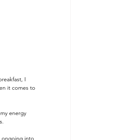
reakfast, I 
en it comes to 
g my energy 
.  
e ongoing into 