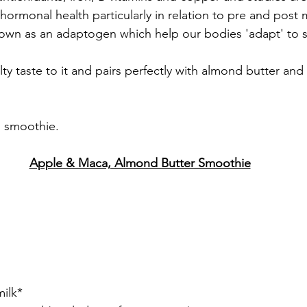
n hormonal health particularly in relation to pre and pos
nown as an adaptogen which help our bodies 'adapt' to st
ty taste to it and pairs perfectly with almond butter and 
s smoothie.
Apple & Maca, Almond Butter Smoothie
ilk*