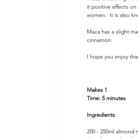
it positive effects o
women.  It is also k
Maca has a slight mal
cinnamon.
I hope you enjoy thi
Makes 1 
Time: 5 minutes
Ingredients 
200 - 250ml almond m