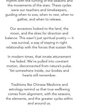
rhythm with the turning of the seasons and
the movements of the stars. These cycles
were our teachers and timekeepers,
guiding when to sow, when to rest, when to
gather, and when to release.
Our ancestors looked to the land, the
moon, and the skies for direction and
balance. This wasn’t just spiritual poetry — it
was survival, a way of staying in right
relationship with the forces that sustain life.
In modern times, that innate attunement
has faded. We’re pulled into constant
motion, disconnected from nature’s pulse.
Yet somewhere inside, our bodies and
hearts still remember.
Traditions like Chinese Medicine and
astrology remind us that true wellbeing
comes from alignment, with the seasons,
the elements, and the greater cycles within
and around us.