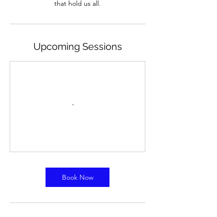
Upcoming Sessions
Book Now