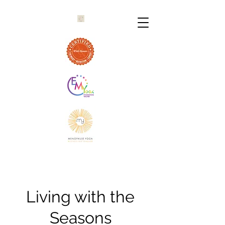
Living with the
Seasons