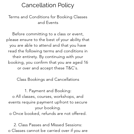
Cancellation Policy
Terms and Conditions for Booking Classes
and Events
Before committing to a class or event,
please ensure to the best of your ability that
you are able to attend and that you have
read the following terms and conditions in
their entirety. By continuing with your
booking, you confirm that you are aged 16
or over and accept these T&C's.
Class Bookings and Cancellations
1. Payment and Booking:
o All classes, courses, workshops, and
events require payment upfront to secure
your booking.
o Once booked, refunds are not offered.
2. Class Passes and Missed Sessions:
o Classes cannot be carried over if you are