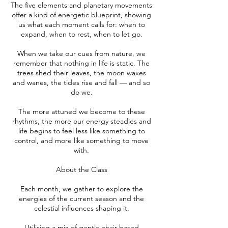
The five elements and planetary movements
offer a kind of energetic blueprint, showing
us what each moment calls for: when to
expand, when to rest, when to let go.
When we take our cues from nature, we
remember that nothing in life is static. The
trees shed their leaves, the moon waxes
and wanes, the tides rise and fall — and so
do we.
The more attuned we become to these
rhythms, the more our energy steadies and
life begins to feel less like something to
control, and more like something to move
with.
About the Class
Each month, we gather to explore the
energies of the current season and the
celestial influences shaping it.
Utilising a mix of gentle chair-based