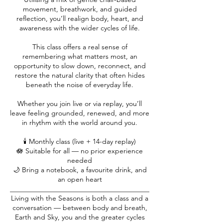
movement, breathwork, and guided
reflection, you’ll realign body, heart, and
awareness with the wider cycles of life.
This class offers a real sense of
remembering what matters most, an
opportunity to slow down, reconnect, and
restore the natural clarity that often hides
beneath the noise of everyday life.
Whether you join live or via replay, you’ll
leave feeling grounded, renewed, and more
in rhythm with the world around you.
🕯️ Monthly class (live + 14-day replay)
🪷 Suitable for all — no prior experience
needed
🌙 Bring a notebook, a favourite drink, and
an open heart
________________________________________
Living with the Seasons is both a class and a
conversation — between body and breath,
Earth and Sky, you and the greater cycles