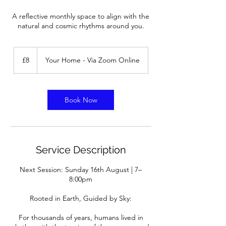
A reflective monthly space to align with the
natural and cosmic rhythms around you.
8
British
£8
Your Home - Via Zoom Online
pounds
Book Now
Service Description
Next Session: Sunday 16th August | 7–
8:00pm
Rooted in Earth, Guided by Sky:
For thousands of years, humans lived in