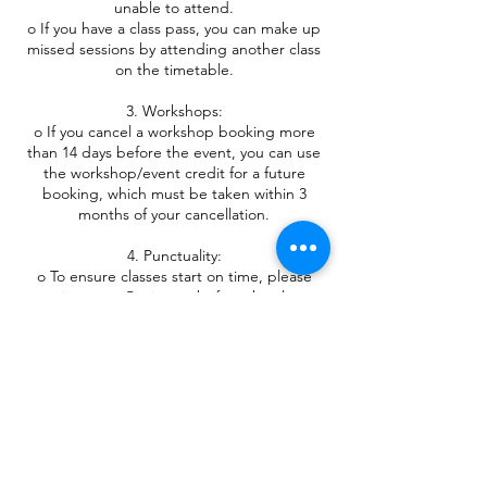
unable to attend.
o If you have a class pass, you can make up
missed sessions by attending another class
on the timetable.
3. Workshops:
o If you cancel a workshop booking more
than 14 days before the event, you can use
the workshop/event credit for a future
booking, which must be taken within 3
months of your cancellation.
4. Punctuality:
o To ensure classes start on time, please
arrive up to 5 minutes before the class
begins.
o Late arrivals may not be accepted once
the class has started.
5. Attire and Equipment:
o Please wear clothing appropriate for yoga
practice. If you are unsure, please contact
me.
o Bring your own yoga mat, blanket, and